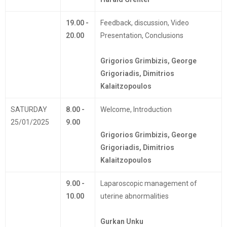
19.00 -
Feedback, discussion, Video
20.00
Presentation, Conclusions
Grigorios Grimbizis, George
Grigoriadis, Dimitrios
Kalaitzopoulos
SATURDAY
8.00 -
Welcome, Introduction
25/01/2025
9.00
Grigorios Grimbizis, George
Grigoriadis, Dimitrios
Kalaitzopoulos
9.00 -
Laparoscopic management of
10.00
uterine abnormalities
Gurkan Unku