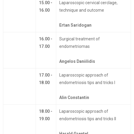
15.00 -
Laparoscopic cervical cerclage,
16.00
technique and outcome
Ertan Saridogan
16.00 -
Surgical treatment of
17.00
endometriomas
Angelos Daniilidis
17.00 -
Laparoscopic approach of
18.00
endometriosis tips and tricks I
Alin Constantin
18.00 -
Laparoscopic approach of
19.00
endometriosis tips and tricks II
Harald Grentel