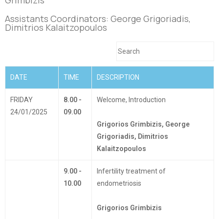
Assistants Coordinators:
George Grigoriadis,
Dimitrios Kalaitzopoulos
DATE
TIME
DESCRIPTION
FRIDAY
8.00 -
Welcome, Introduction
24/01/2025
09.00
Grigorios Grimbizis, George
Grigoriadis, Dimitrios
Kalaitzopoulos
9.00 -
Infertility treatment of
10.00
endometriosis
Grigorios Grimbizis