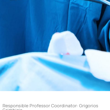
Responsible Professor Coordinator: Grigorios
Grimbizis