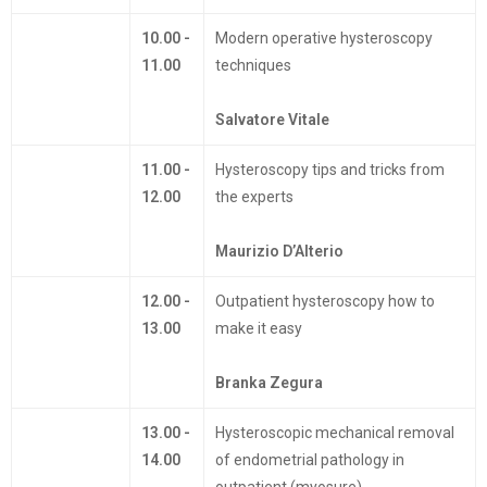
10.00 -
Modern operative hysteroscopy
11.00
techniques
Salvatore Vitale
11.00 -
Hysteroscopy tips and tricks from
12.00
the experts
Maurizio D’Alterio
12.00 -
Outpatient hysteroscopy how to
13.00
make it easy
Branka Zegura
13.00 -
Hysteroscopic mechanical removal
14.00
of endometrial pathology in
outpatient (myosure)