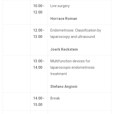
10.00 -
Live surgery
12.00
Horrace Roman
12.00 -
Endometriosis: Classification by
13.00
laparoscopy and ultrasound.
Joerk Keckstein
13.00 -
Multifunction devices for
14.00
laparoscopic endometriosis
treatment
Stefano Angioni
14.00 -
Break
15.00