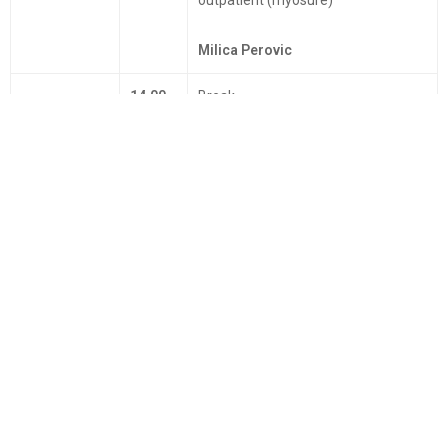
Milica Perovic
14.00 -
Break
15.00
15.00 -
Laparoscopic or robotic surgery for
16.00
benign disease in gynecology?
Francesco Fanfani
16.00 -
Danydov technique
17.00
Miselle Nisolle
17.00 -
"Laparoscopy in difficult cases"
18.00
Sven Becker