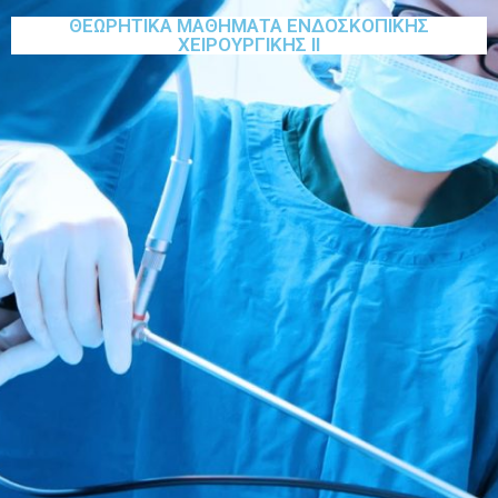
ΘΕΩΡΗΤΙΚΑ ΜΑΘΗΜΑΤΑ ΕΝΔΟΣΚΟΠΙΚΗΣ
ΧΕΙΡΟΥΡΓΙΚΗΣ ΙΙ